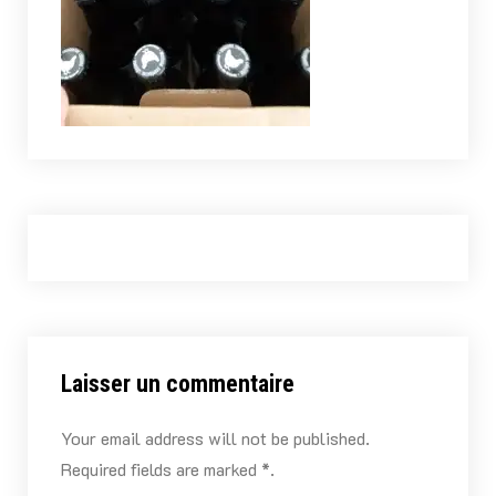
Laisser un commentaire
Your email address will not be published.
Required fields are marked *.