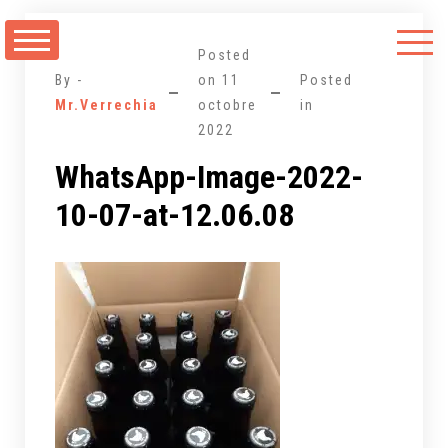
Aller
au
Posted
contenu
By -
on
11
Posted
Mr.Verrechia
octobre
in
2022
WhatsApp-Image-2022-
10-07-at-12.06.08