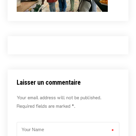
Laisser un commentaire
Your email address will not be published.
Required fields are marked *.
*