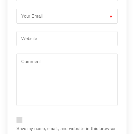
*
Save my name, email, and website in this browser