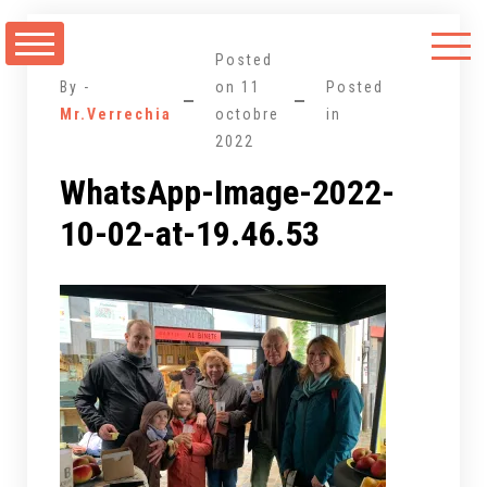
Aller
au
Posted
contenu
By -
on
11
Posted
Mr.Verrechia
octobre
in
2022
WhatsApp-Image-2022-
10-02-at-19.46.53