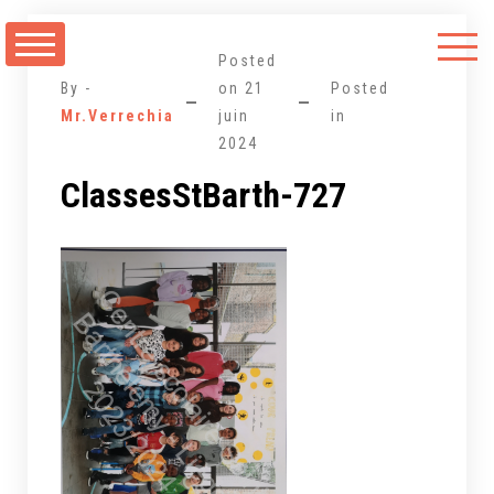
Aller
au
Posted
contenu
By -
on
21
Posted
Mr.Verrechia
juin
in
2024
ClassesStBarth-727