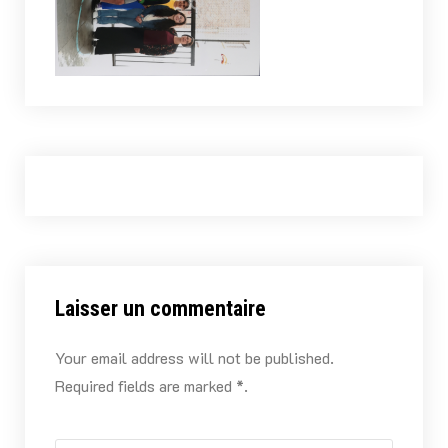
Laisser un commentaire
Your email address will not be published.
Required fields are marked *.