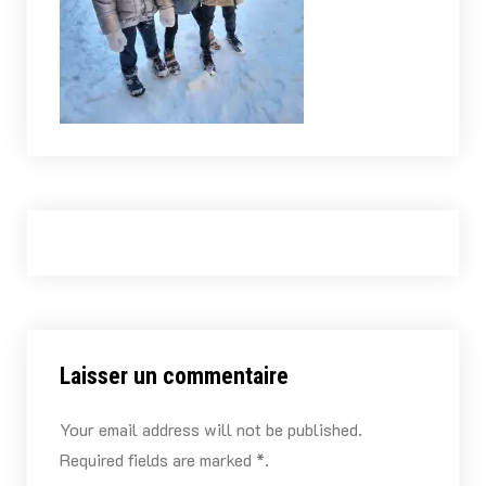
Laisser un commentaire
Your email address will not be published.
Required fields are marked *.