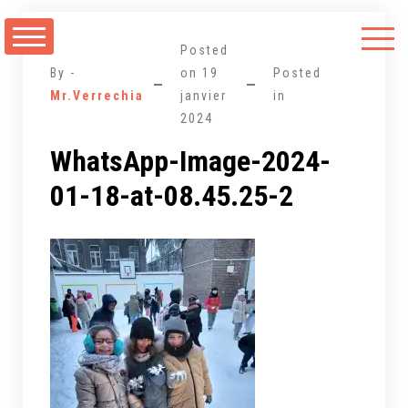
Aller
au
Posted
contenu
By -
on
19
Posted
Mr.Verrechia
janvier
in
2024
WhatsApp-Image-2024-
01-18-at-08.45.25-2