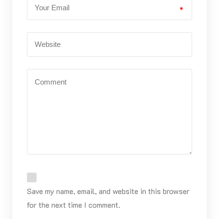
*
Save my name, email, and website in this browser
for the next time I comment.