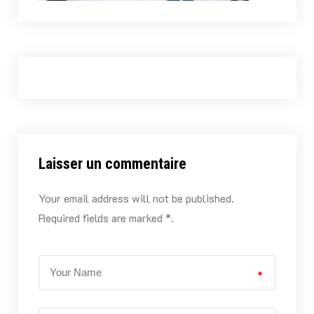
Laisser un commentaire
Your email address will not be published.
Required fields are marked *.
*