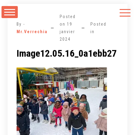
Aller
au
Posted
contenu
By -
on
19
Posted
Mr.Verrechia
janvier
in
2024
Image12.05.16_0a1ebb27