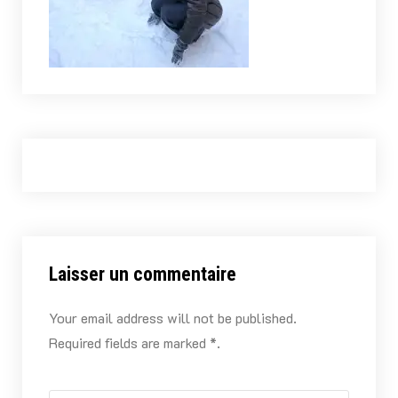
Laisser un commentaire
Your email address will not be published.
Required fields are marked *.