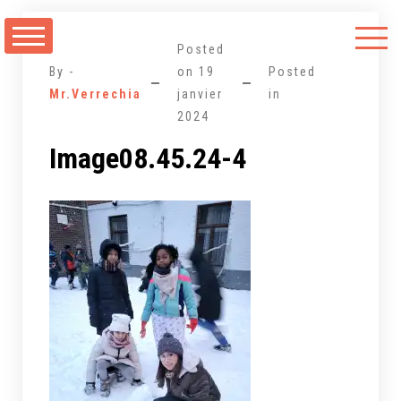
Aller
au
Posted
contenu
By -
on
19
Posted
Mr.Verrechia
janvier
in
2024
Image08.45.24-4