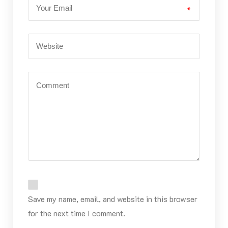
*
Save my name, email, and website in this browser
for the next time I comment.