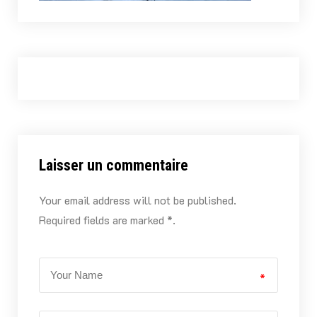
Laisser un commentaire
Your email address will not be published.
Required fields are marked *.
*