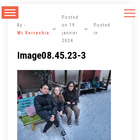
Aller
au
Posted
contenu
By -
on
19
Posted
Mr.Verrechia
janvier
in
2024
Image08.45.23-3