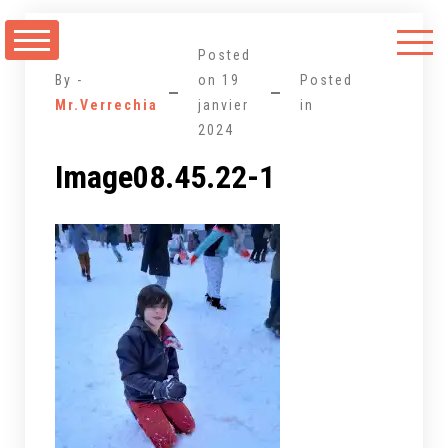
Aller
au
Posted
contenu
By -
on
19
Posted
Mr.Verrechia
janvier
in
2024
Image08.45.22-1