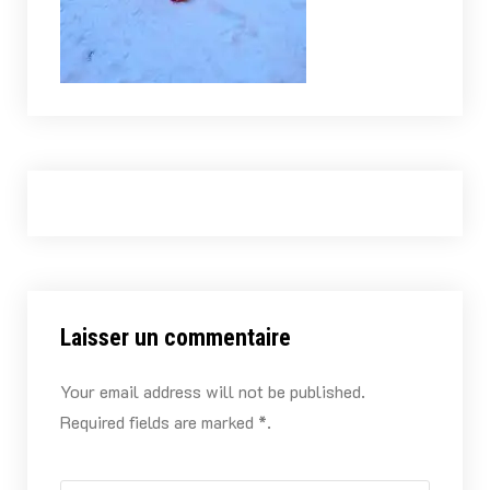
Laisser un commentaire
Your email address will not be published.
Required fields are marked *.