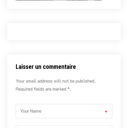
Laisser un commentaire
Your email address will not be published.
Required fields are marked *.
*