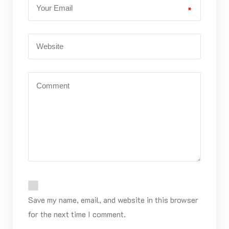
*
Save my name, email, and website in this browser
for the next time I comment.