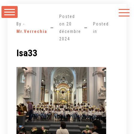
Aller
au
Posted
contenu
By -
on
20
Posted
Mr.Verrechia
décembre
in
2024
Isa33