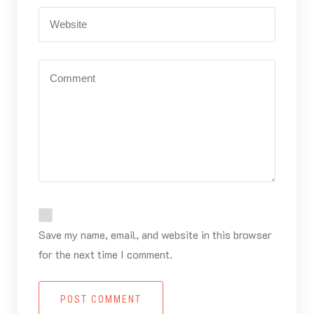
Save my name, email, and website in this browser
for the next time I comment.
POST COMMENT