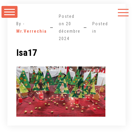
Aller
au
Posted
contenu
By -
on
20
Posted
Mr.Verrechia
décembre
in
2024
Isa17