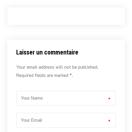
Laisser un commentaire
Your email address will not be published.
Required fields are marked *.
*
*