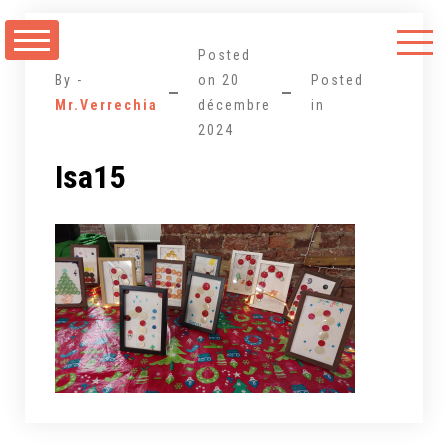
Aller
au
Posted
contenu
By -
on
20
Posted
Mr.Verrechia
décembre
in
2024
Isa15