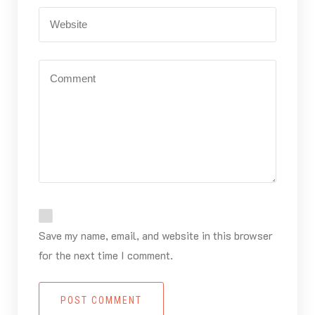
Save my name, email, and website in this browser
for the next time I comment.
POST COMMENT