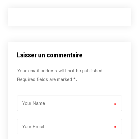
Laisser un commentaire
Your email address will not be published.
Required fields are marked *.
*
*