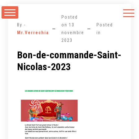
Aller
au
Posted
contenu
By -
on
13
Posted
Mr.Verrechia
novembre
in
2023
Bon-de-commande-Saint-
Nicolas-2023