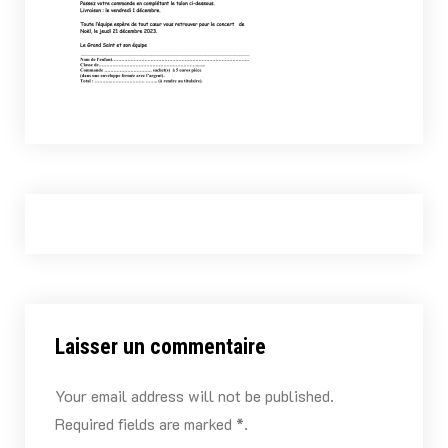
Laisser un commentaire
Your email address will not be published.
Required fields are marked *.