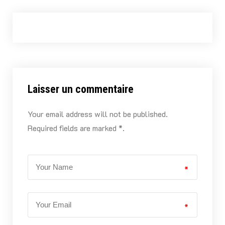
Laisser un commentaire
Your email address will not be published.
Required fields are marked *.
*
*