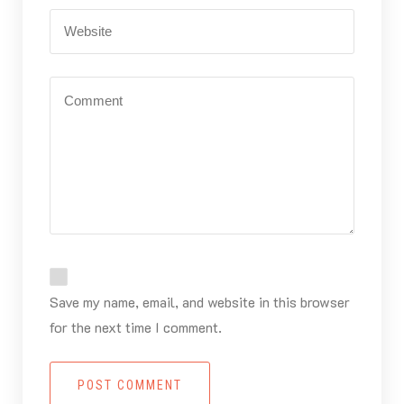
Save my name, email, and website in this browser
for the next time I comment.
POST COMMENT