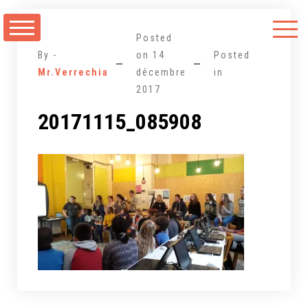
Aller
au
Posted
contenu
By -
on
14
Posted
Mr.Verrechia
décembre
in
2017
20171115_085908