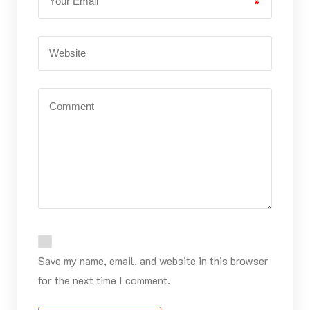
*
Save my name, email, and website in this browser
for the next time I comment.