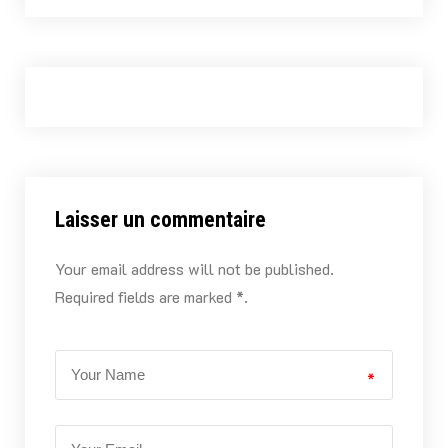
Laisser un commentaire
Your email address will not be published.
Required fields are marked *.
*