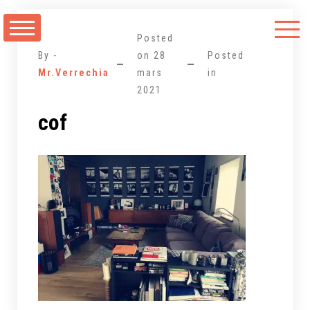
Aller
au
Posted
contenu
By -
on
28
Posted
Mr.Verrechia
mars
in
2021
cof