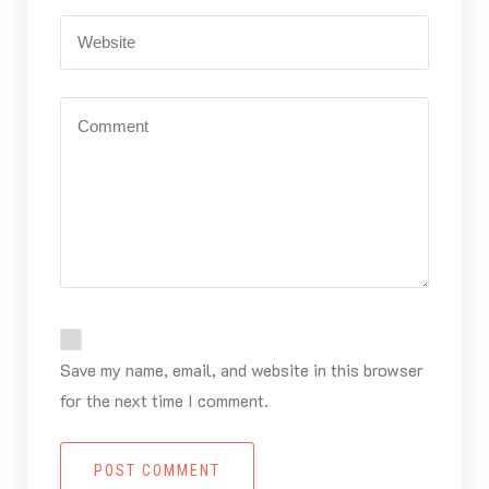
Save my name, email, and website in this browser
for the next time I comment.
POST COMMENT