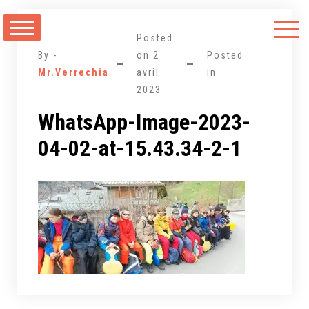
Aller
au
Posted
contenu
By -
on
2
Posted
Mr.Verrechia
avril
in
2023
WhatsApp-Image-2023-
04-02-at-15.43.34-2-1