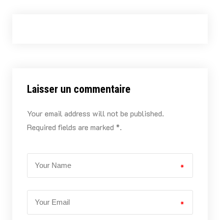
Laisser un commentaire
Your email address will not be published.
Required fields are marked *.
*
*