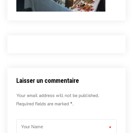
Laisser un commentaire
Your email address will not be published.
Required fields are marked *.
*