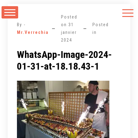
Aller
au
Posted
contenu
By -
on
31
Posted
Mr.Verrechia
janvier
in
2024
WhatsApp-Image-2024-
01-31-at-18.18.43-1