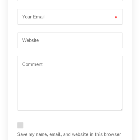
*
Save my name, email, and website in this browser