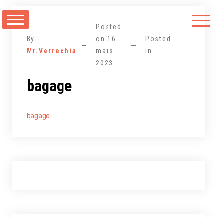
Aller
au
Posted
contenu
By -
on
16
Posted
Mr.Verrechia
mars
in
2023
bagage
bagage