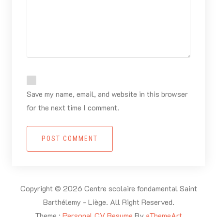
Save my name, email, and website in this browser
for the next time I comment.
POST COMMENT
Copyright © 2026 Centre scolaire fondamental Saint
Barthélemy - Liège. All Right Reserved.
Theme :
Personal CV Resume
By
aThemeArt