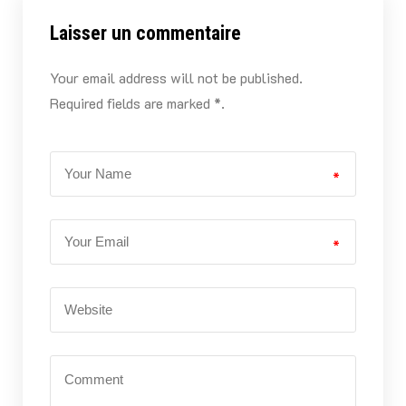
Laisser un commentaire
Your email address will not be published.
Required fields are marked *.
*
*