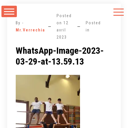
Aller
au
Posted
contenu
By -
on
12
Posted
Mr.Verrechia
avril
in
2023
WhatsApp-Image-2023-
03-29-at-13.59.13