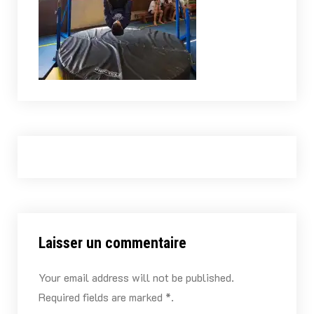
Laisser un commentaire
Your email address will not be published.
Required fields are marked *.