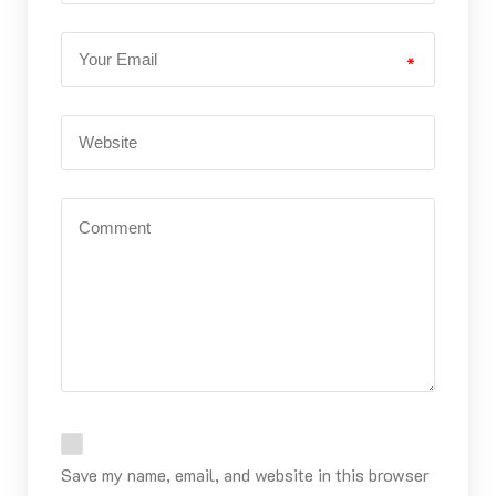
*
Save my name, email, and website in this browser