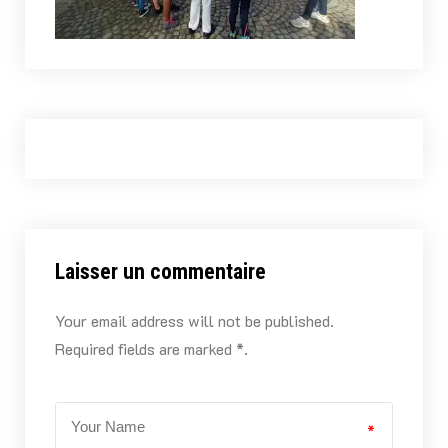
Laisser un commentaire
Your email address will not be published.
Required fields are marked *.
*