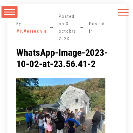
Aller
au
Posted
contenu
By -
on
3
Posted
Mr.Verrechia
octobre
in
2023
WhatsApp-Image-2023-
10-02-at-23.56.41-2