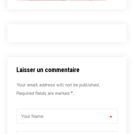
Laisser un commentaire
Your email address will not be published.
Required fields are marked *.
*