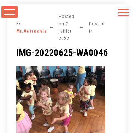
Aller
au
Posted
contenu
By -
on
2
Posted
Mr.Verrechia
juillet
in
2022
IMG-20220625-WA0046