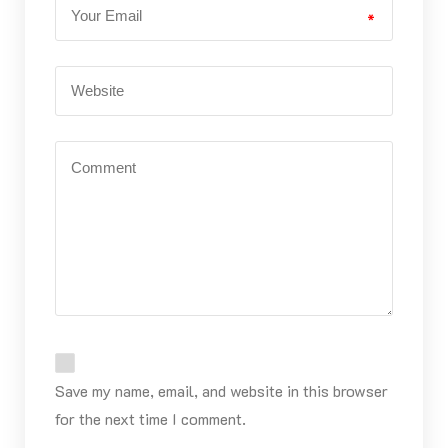
*
Save my name, email, and website in this browser
for the next time I comment.