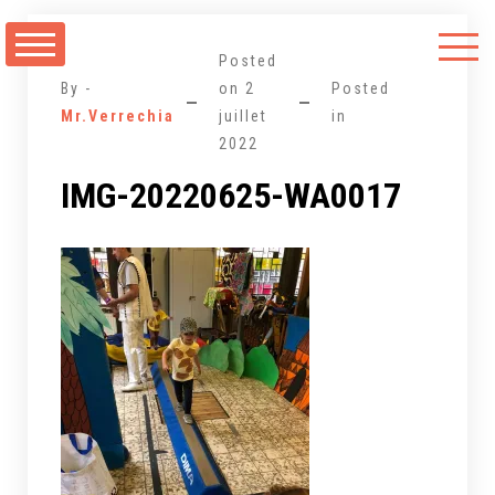
Aller
au
Posted
contenu
By -
on
2
Posted
Mr.Verrechia
juillet
in
2022
IMG-20220625-WA0017