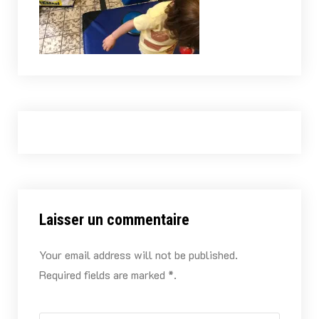
Laisser un commentaire
Your email address will not be published.
Required fields are marked *.