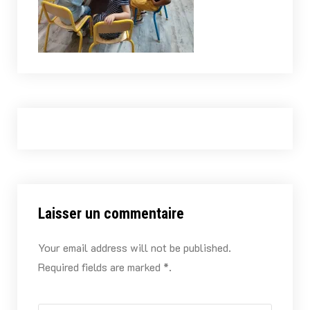
Laisser un commentaire
Your email address will not be published.
Required fields are marked *.