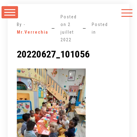
Aller
au
Posted
contenu
By -
on
2
Posted
Mr.Verrechia
juillet
in
2022
20220627_101056