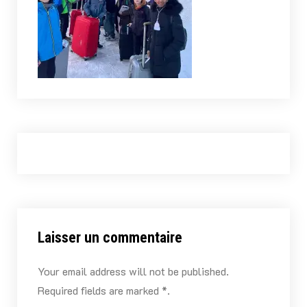
Laisser un commentaire
Your email address will not be published.
Required fields are marked *.