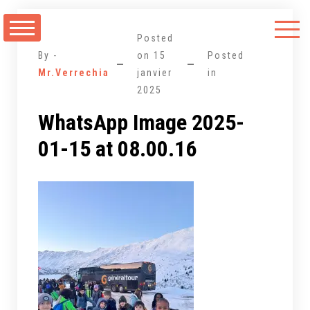
Aller
au
Posted
contenu
By -
on
15
Posted
Mr.Verrechia
janvier
in
2025
WhatsApp Image 2025-
01-15 at 08.00.16