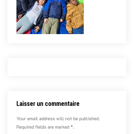
Laisser un commentaire
Your email address will not be published.
Required fields are marked *.