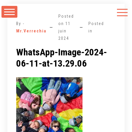
Aller
au
Posted
contenu
By -
on
11
Posted
Mr.Verrechia
juin
in
2024
WhatsApp-Image-2024-
06-11-at-13.29.06