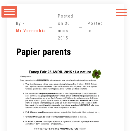
Aller
au
Posted
contenu
By -
on
30
Posted
Mr.Verrechia
mars
in
2015
Papier parents