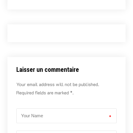
Laisser un commentaire
Your email address will not be published.
Required fields are marked *.
*