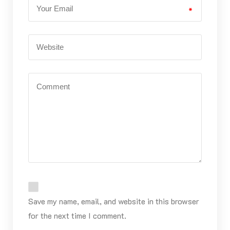
*
Save my name, email, and website in this browser
for the next time I comment.