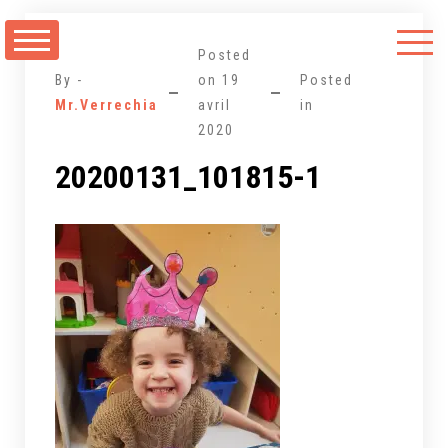
Aller
au
Posted
contenu
By -
on
19
Posted
Mr.Verrechia
avril
in
2020
20200131_101815-1