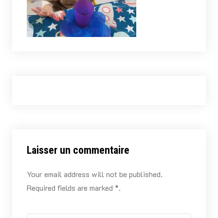
Laisser un commentaire
Your email address will not be published.
Required fields are marked *.