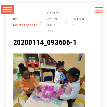
Aller
au
Posted
contenu
By -
on
19
Posted
Mr.Verrechia
avril
in
2020
20200114_093606-1