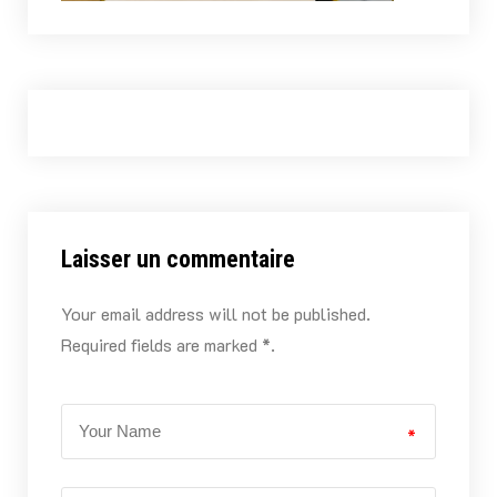
Laisser un commentaire
Your email address will not be published.
Required fields are marked *.
*