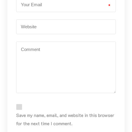
*
Save my name, email, and website in this browser
for the next time I comment.