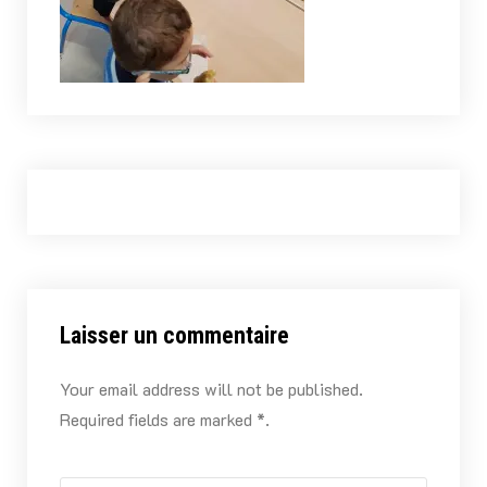
Laisser un commentaire
Your email address will not be published.
Required fields are marked *.