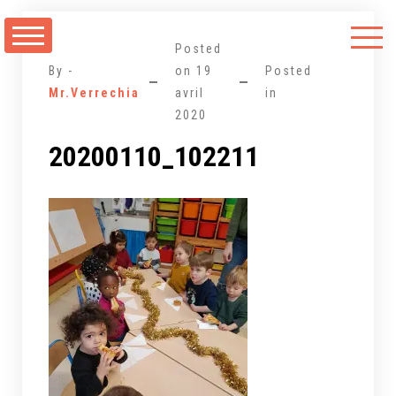
Aller
au
Posted
contenu
By -
on
19
Posted
Mr.Verrechia
avril
in
2020
20200110_102211