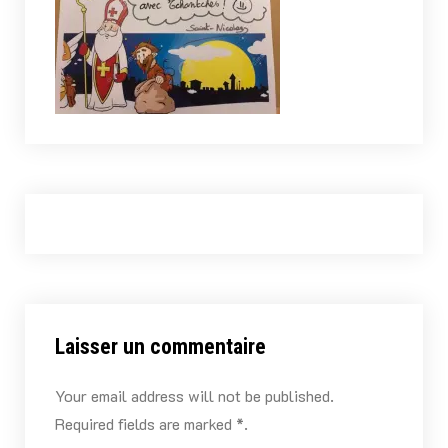
Laisser un commentaire
Your email address will not be published.
Required fields are marked *.