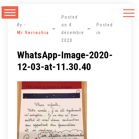
Aller
au
Posted
contenu
By -
on
4
Posted
Mr.Verrechia
décembre
in
2020
WhatsApp-Image-2020-
12-03-at-11.30.40