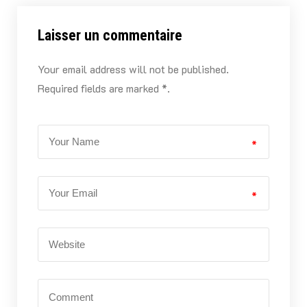
Laisser un commentaire
Your email address will not be published.
Required fields are marked *.
*
*