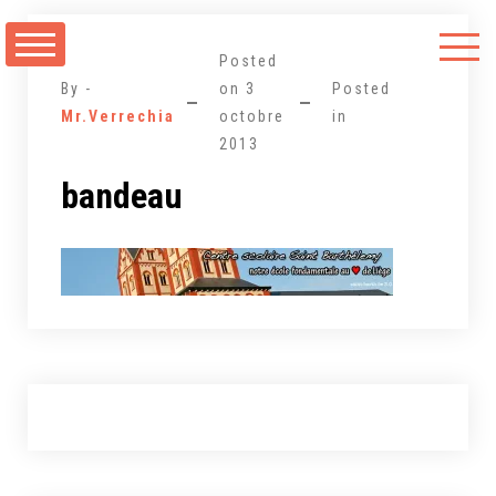
Aller
au
Posted
contenu
By -
on
3
Posted
Mr.Verrechia
octobre
in
2013
bandeau