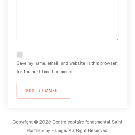
Save my name, email, and website in this browser
for the next time I comment.
POST COMMENT
Copyright © 2026 Centre scolaire fondamental Saint
Barthélemy - Liège. All Right Reserved.