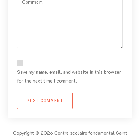
Save my name, email, and website in this browser
for the next time I comment.
POST COMMENT
Copyright © 2026 Centre scolaire fondamental Saint