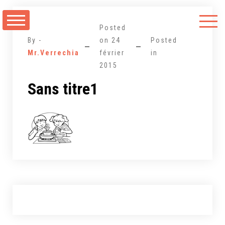
Aller
au
Posted
contenu
By -
on
24
Posted
Mr.Verrechia
février
in
2015
Sans titre1