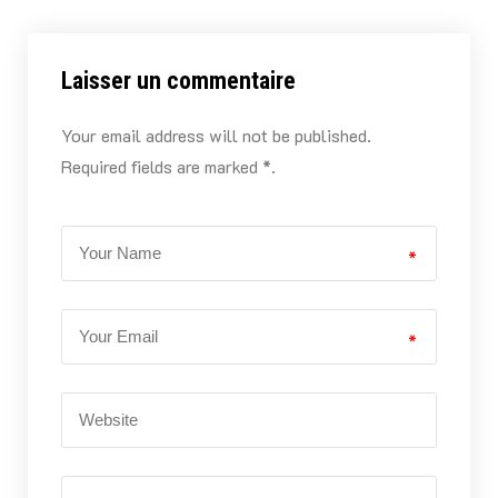
Laisser un commentaire
Your email address will not be published.
Required fields are marked *.
*
*