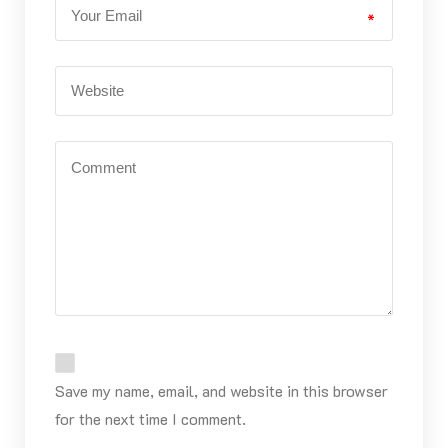
*
Save my name, email, and website in this browser
for the next time I comment.