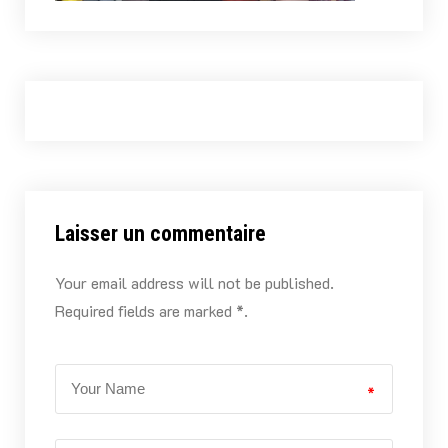
Laisser un commentaire
Your email address will not be published.
Required fields are marked *.
*