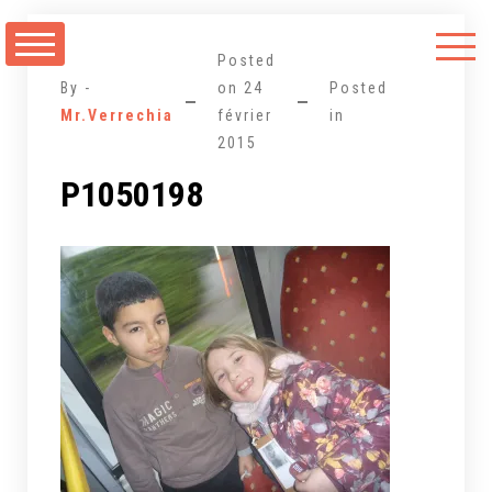
Aller
au
Posted
contenu
By -
on
24
Posted
Mr.Verrechia
février
in
2015
P1050198