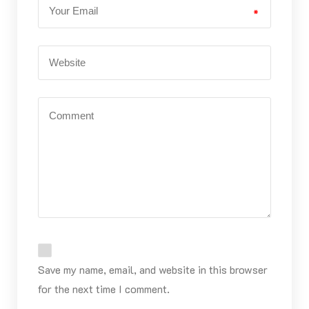
*
Save my name, email, and website in this browser
for the next time I comment.