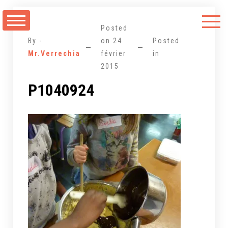
Aller
au
Posted
contenu
By -
on
24
Posted
Mr.Verrechia
février
in
2015
P1040924