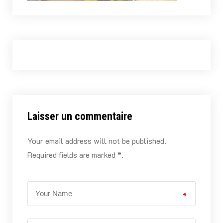
Laisser un commentaire
Your email address will not be published.
Required fields are marked *.
*