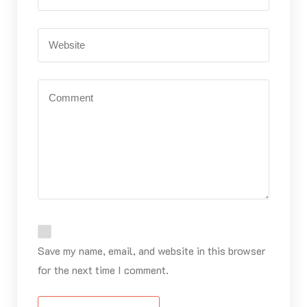
Save my name, email, and website in this browser
for the next time I comment.