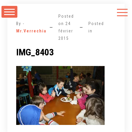
Aller
au
Posted
contenu
By -
on
24
Posted
Mr.Verrechia
février
in
2015
IMG_8403