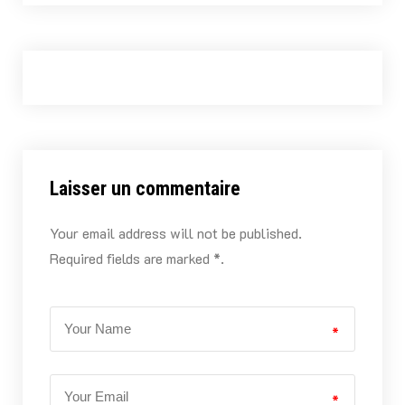
Laisser un commentaire
Your email address will not be published.
Required fields are marked *.
*
*