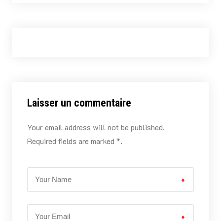
Laisser un commentaire
Your email address will not be published.
Required fields are marked *.
*
*