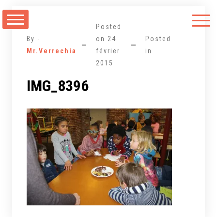
Aller
au
Posted
contenu
By -
on
24
Posted
Mr.Verrechia
février
in
2015
IMG_8396