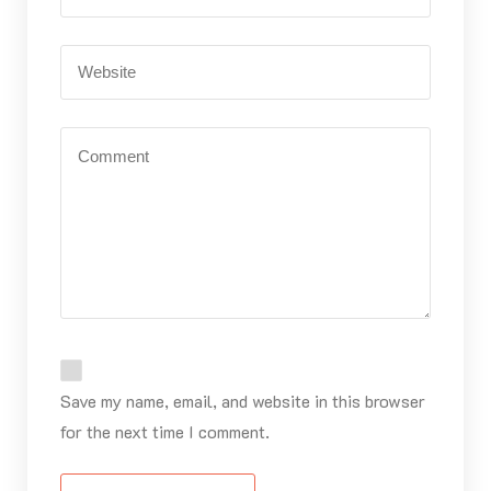
Save my name, email, and website in this browser
for the next time I comment.