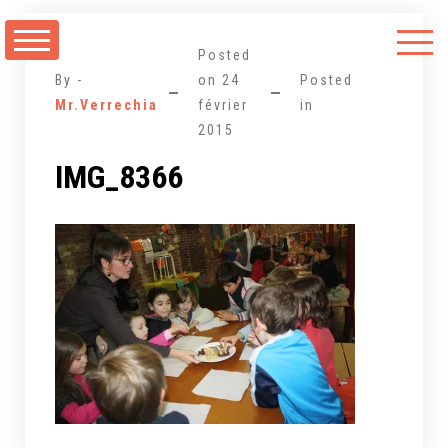
Aller
au
Posted
contenu
By -
on
24
Posted
Mr.Verrechia
février
in
2015
IMG_8366