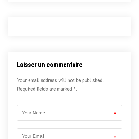
Laisser un commentaire
Your email address will not be published.
Required fields are marked *.
*
*