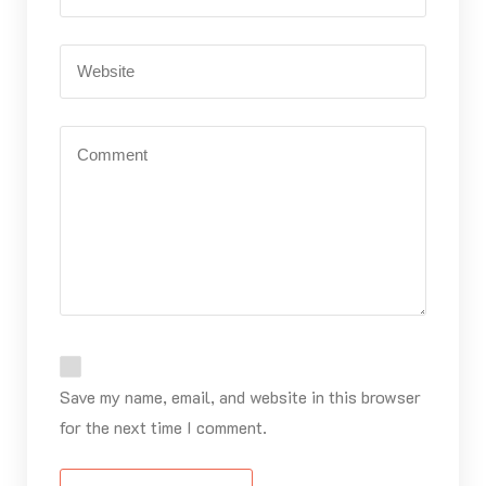
Save my name, email, and website in this browser
for the next time I comment.