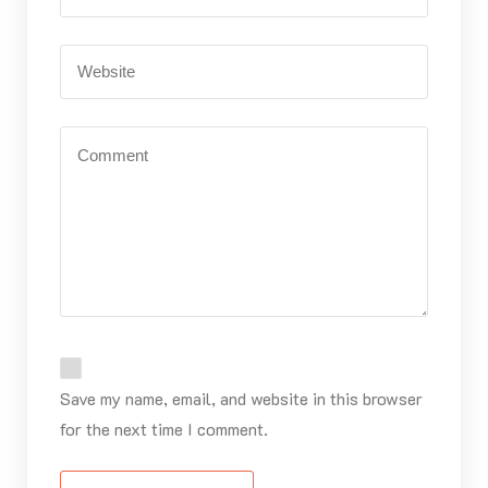
Save my name, email, and website in this browser
for the next time I comment.