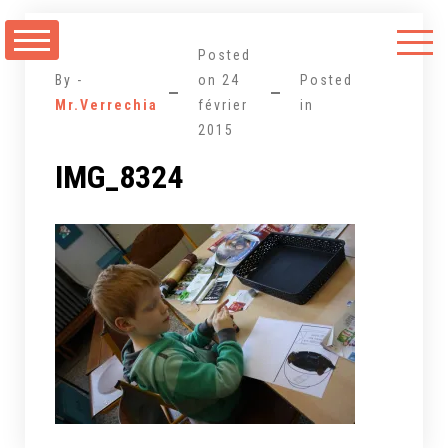
Aller
au
Posted
contenu
By -
on
24
Posted
Mr.Verrechia
février
in
2015
IMG_8324