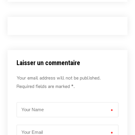
Laisser un commentaire
Your email address will not be published.
Required fields are marked *.
*
*