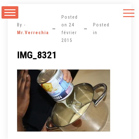
Aller
au
Posted
contenu
By -
on
24
Posted
Mr.Verrechia
février
in
2015
IMG_8321