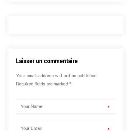
Laisser un commentaire
Your email address will not be published.
Required fields are marked *.
*
*