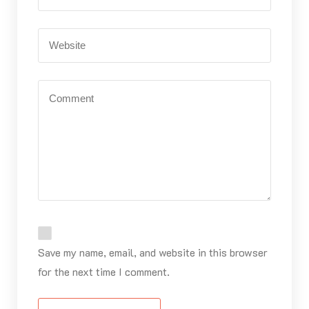
Save my name, email, and website in this browser
for the next time I comment.