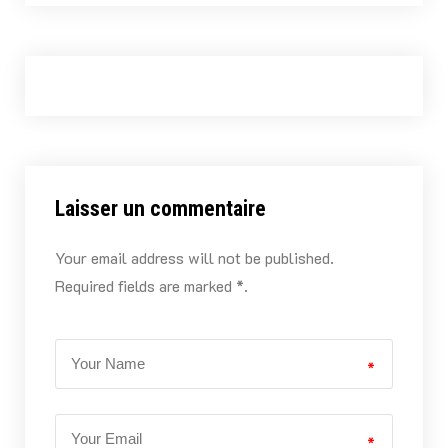
Laisser un commentaire
Your email address will not be published.
Required fields are marked *.
*
*