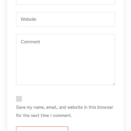
Save my name, email, and website in this browser
for the next time I comment.