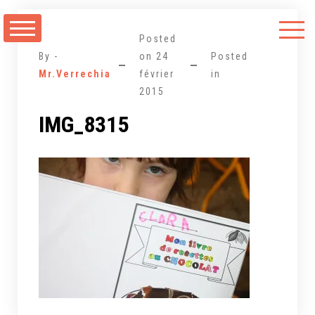
Aller
au
Posted
contenu
By -
on
24
Posted
Mr.Verrechia
février
in
2015
IMG_8315