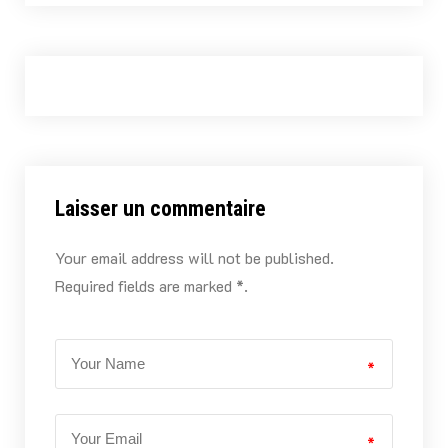
Laisser un commentaire
Your email address will not be published.
Required fields are marked *.
*
*