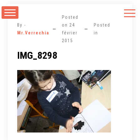
Aller
au
Posted
contenu
By -
on
24
Posted
Mr.Verrechia
février
in
2015
IMG_8298