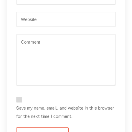
Save my name, email, and website in this browser
for the next time I comment.