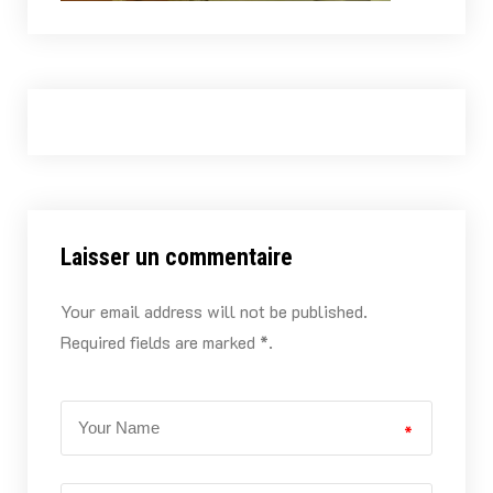
Laisser un commentaire
Your email address will not be published.
Required fields are marked *.
*