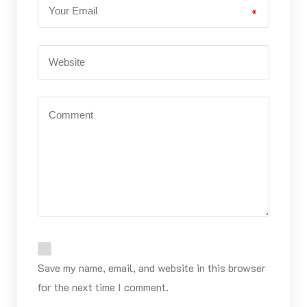
*
Save my name, email, and website in this browser
for the next time I comment.