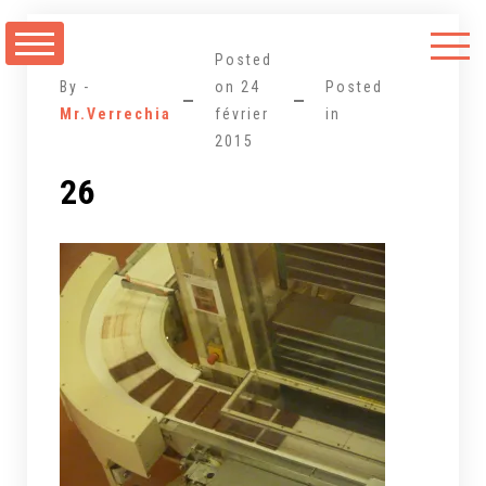
Aller
au
Posted
contenu
By -
on
24
Posted
Mr.Verrechia
février
in
2015
26