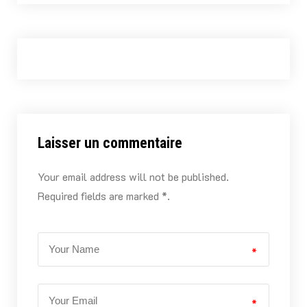
Laisser un commentaire
Your email address will not be published.
Required fields are marked *.
*
*