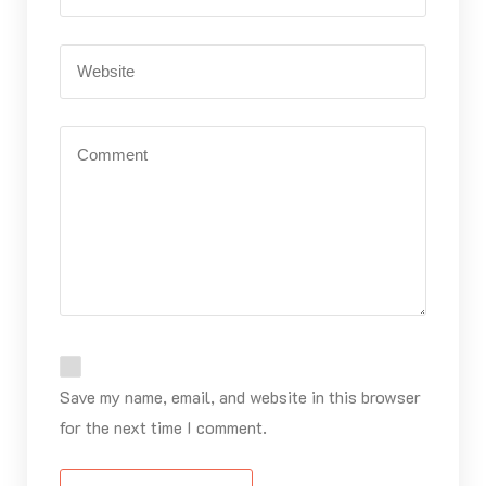
Save my name, email, and website in this browser
for the next time I comment.