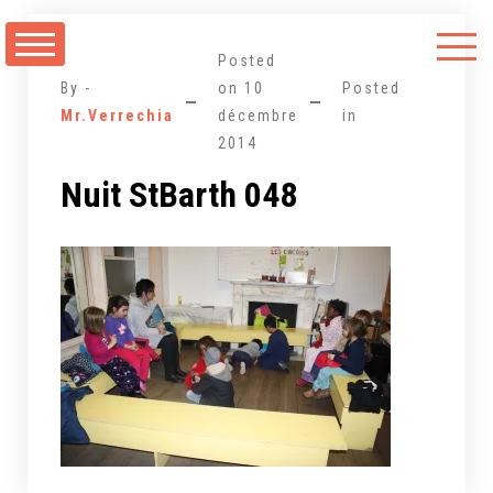
Aller
au
Posted
contenu
By -
on
10
Posted
Mr.Verrechia
décembre
in
2014
Nuit StBarth 048