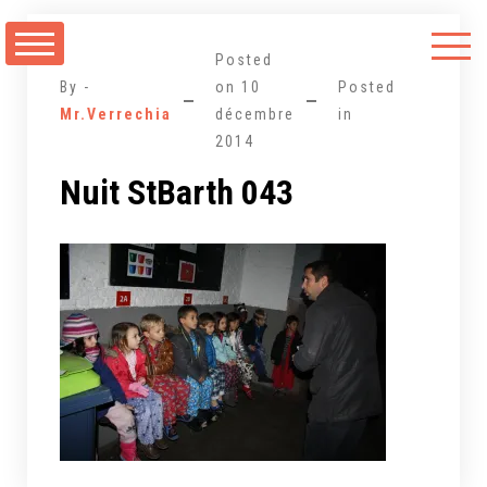
Aller
au
Posted
contenu
By -
on
10
Posted
Mr.Verrechia
décembre
in
2014
Nuit StBarth 043