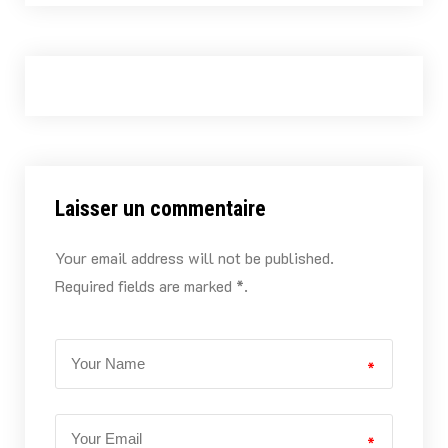
Laisser un commentaire
Your email address will not be published.
Required fields are marked *.
*
*