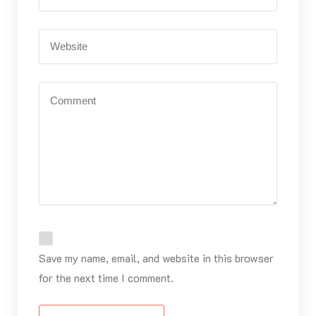
Save my name, email, and website in this browser
for the next time I comment.