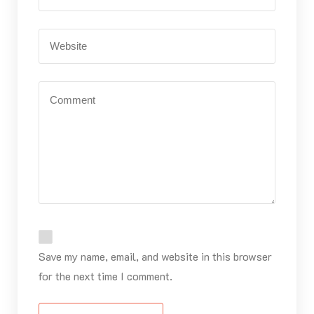
Save my name, email, and website in this browser
for the next time I comment.