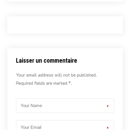
Laisser un commentaire
Your email address will not be published.
Required fields are marked *.
*
*