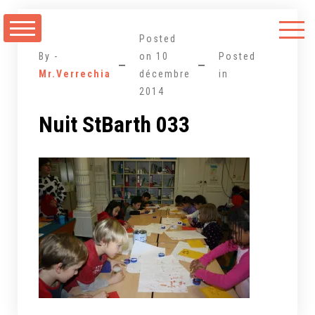
Aller
au
Posted
contenu
By -
on
10
Posted
Mr.Verrechia
décembre
in
2014
Nuit StBarth 033