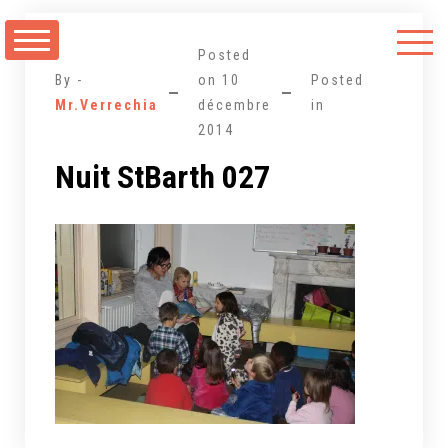
Aller
au
Posted
contenu
By -
on
10
Posted
Mr.Verrechia
décembre
in
2014
Nuit StBarth 027