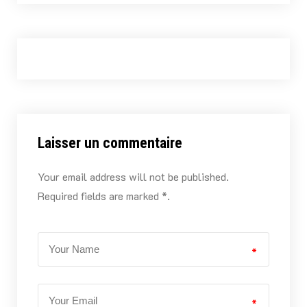
Laisser un commentaire
Your email address will not be published.
Required fields are marked *.
*
*