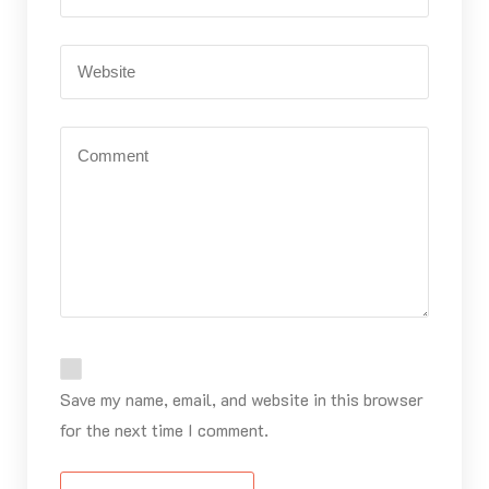
Save my name, email, and website in this browser
for the next time I comment.