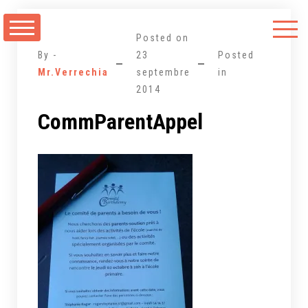
Aller
au
Posted on
contenu
By -
23
Posted
Mr.Verrechia
septembre
in
2014
CommParentAppel