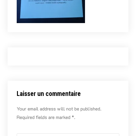
Laisser un commentaire
Your email address will not be published.
Required fields are marked *.