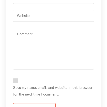
Save my name, email, and website in this browser
for the next time I comment.