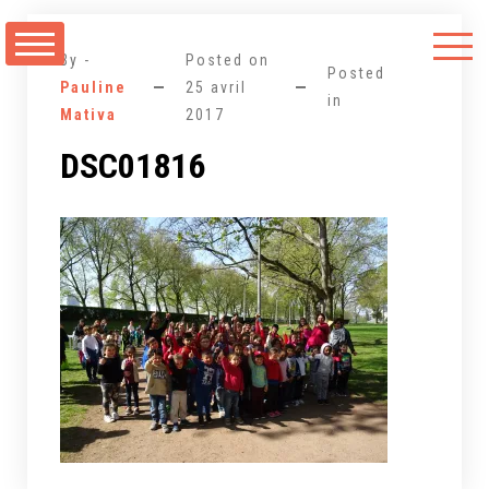
Aller
au
By -
Posted on
contenu
Posted
Pauline
25 avril
in
Mativa
2017
DSC01816