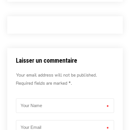
Laisser un commentaire
Your email address will not be published.
Required fields are marked *.
*
*