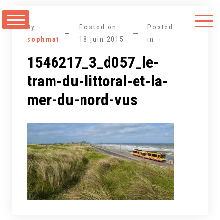
Aller
au
By -
Posted on
Posted
contenu
sophmat
18 juin 2015
in
1546217_3_d057_le-
tram-du-littoral-et-la-
mer-du-nord-vus