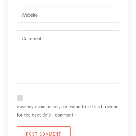
Save my name, email, and website in this browser
for the next time I comment.
POST COMMENT