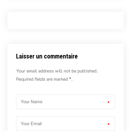
Laisser un commentaire
Your email address will not be published.
Required fields are marked *.
*
*