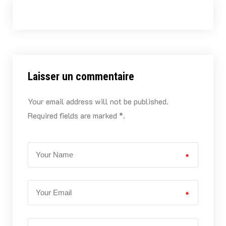
Laisser un commentaire
Your email address will not be published.
Required fields are marked *.
*
*