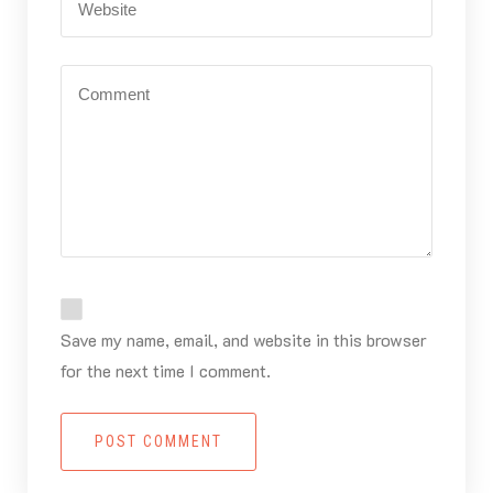
Save my name, email, and website in this browser
for the next time I comment.
POST COMMENT