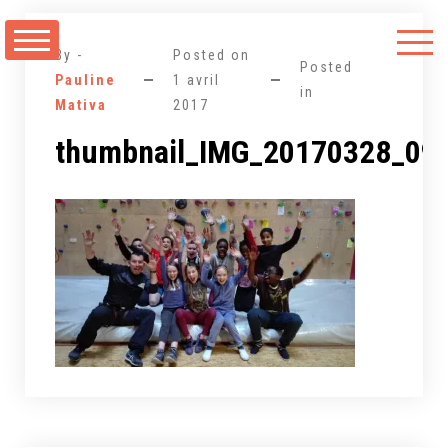
Aller
au
By -
Posted on
contenu
Posted
Pauline
1 avril
in
Mativa
2017
thumbnail_IMG_20170328_09