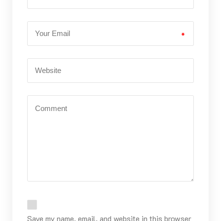
*
Save my name, email, and website in this browser