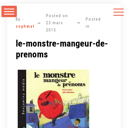
Aller
au
Posted on
contenu
By -
Posted
23 mars
sophmat
in
2015
le-monstre-mangeur-de-
prenoms