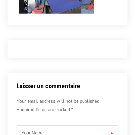
Laisser un commentaire
Your email address will not be published.
Required fields are marked *.
*